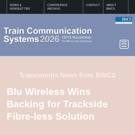
NEWS &
CONFERENCE
CONTACT
ABOUT
NEWSLETTER
ARCHIVE
BWCS
Traincomms News from BWCS
Blu Wireless Wins
Backing for Trackside
Fibre-less Solution