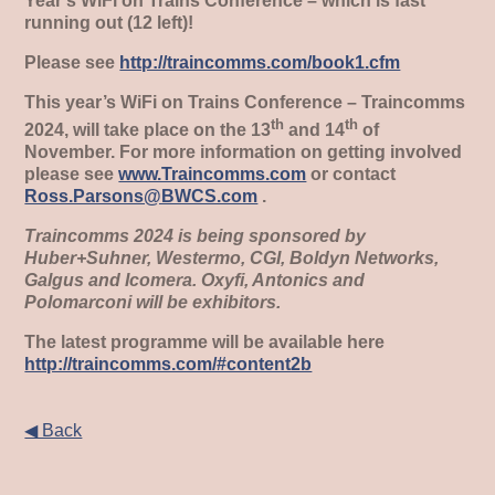
Year’s WiFi on Trains Conference – which is fast
running out (12 left)!
Please see
http://traincomms.com/book1.cfm
This year’s WiFi on Trains Conference – Traincomms
th
th
2024, will take place on the 13
and 14
of
November. For more information on getting involved
please see
www.Traincomms.com
or contact
Ross.Parsons@BWCS.com
.
Traincomms 2024 is being sponsored by
Huber+Suhner, Westermo, CGI, Boldyn Networks,
Galgus and Icomera. Oxyfi, Antonics and
Polomarconi will be exhibitors.
The latest programme will be available here
http://traincomms.com/#content2b
◀ Back