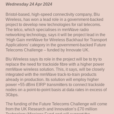
Wednesday 24 Apr 2024
Bristol-based, high-speed connectivity company, Blu
Wireless, has won a lead role in a government-backed
project to develop new technologies for rail telecoms.
The telco, which specialises in mmWave radio
networking technology, says it will be project lead in the
‘High Gain mmWave for Wireless Backhaul for Transport
Applications’ category in the government-backed Future
Telecoms Challenge – funded by Innovate UK.
Blu Wireless says its role in the project will be to try to
replace the need for trackside fibre with a higher power
mmWave wireless solution. This, it says, will be closely
integrated with the mmWave track-to-train products
already in production. Its solution will employ higher
power +55 dBmi EIRP transmitters to connect trackside
nodes on a point-to-point basis at data rates in excess of
3Gbps.
The funding of the Future Telecoms Challenge will come
from the UK Research and Innovation’s £70 million