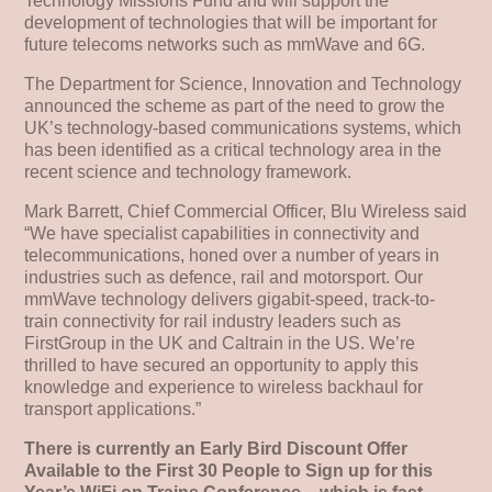
Technology Missions Fund and will support the
development of technologies that will be important for
future telecoms networks such as mmWave and 6G.
The Department for Science, Innovation and Technology
announced the scheme as part of the need to grow the
UK’s technology-based communications systems, which
has been identified as a critical technology area in the
recent science and technology framework.
Mark Barrett, Chief Commercial Officer, Blu Wireless said
“We have specialist capabilities in connectivity and
telecommunications, honed over a number of years in
industries such as defence, rail and motorsport. Our
mmWave technology delivers gigabit-speed, track-to-
train connectivity for rail industry leaders such as
FirstGroup in the UK and Caltrain in the US. We’re
thrilled to have secured an opportunity to apply this
knowledge and experience to wireless backhaul for
transport applications.”
There is currently an Early Bird Discount Offer
Available to the First 30 People to Sign up for this