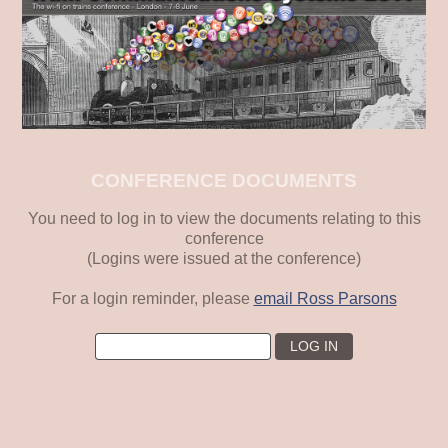
CONFERENCE DOCUMENTS
You need to log in to view the documents relating to this
conference
(Logins were issued at the conference)
For a login reminder, please
email Ross Parsons