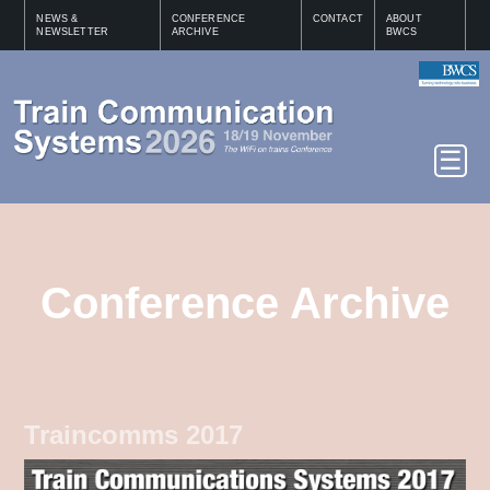
NEWS &
CONFERENCE
CONTACT
ABOUT
NEWSLETTER
ARCHIVE
BWCS
Conference Archive
Traincomms 2017