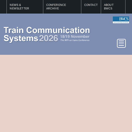
NEWS &
CONFERENCE
CONTACT
ABOUT
NEWSLETTER
ARCHIVE
BWCS