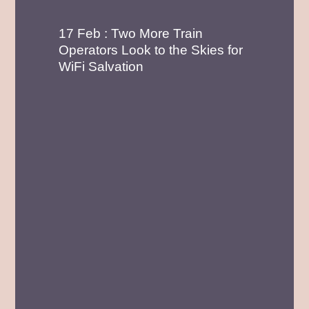
17 Feb : Two More Train
Operators Look to the Skies for
WiFi Salvation