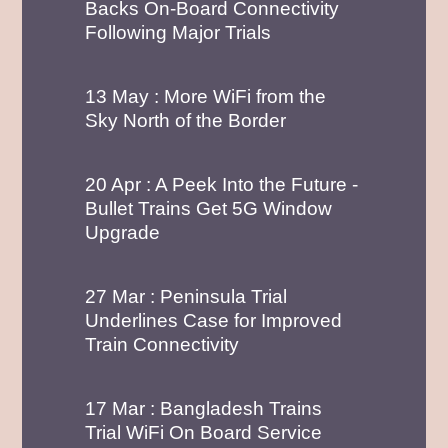
Following Major Trials
13 May : More WiFi from the
Sky North of the Border
20 Apr : A Peek Into the Future -
Bullet Trains Get 5G Window
Upgrade
27 Mar : Peninsula Trial
Underlines Case for Improved
Train Connectivity
17 Mar : Bangladesh Trains
Trial WiFi On Board Service