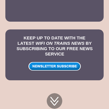
KEEP UP TO DATE WITH THE
LATEST
WIFI ON TRAINS NEWS
BY
SUBSCRIBING TO OUR FREE NEWS
SERVICE