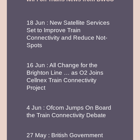
18 Jun : New Satellite Services
Set to Improve Train
Connectivity and Reduce Not-
Spots
16 Jun : All Change for the
Brighton Line … as O2 Joins
Cellnex Train Connectivity
Project
4 Jun : Ofcom Jumps On Board
the Train Connectivity Debate
27 May : British Government
Backs On-Board Connectivity