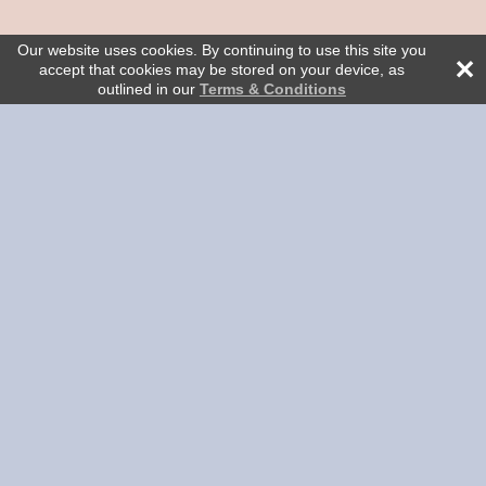
Our website uses cookies. By continuing to use this site you
accept that cookies may be stored on your device, as
outlined in our
Terms & Conditions