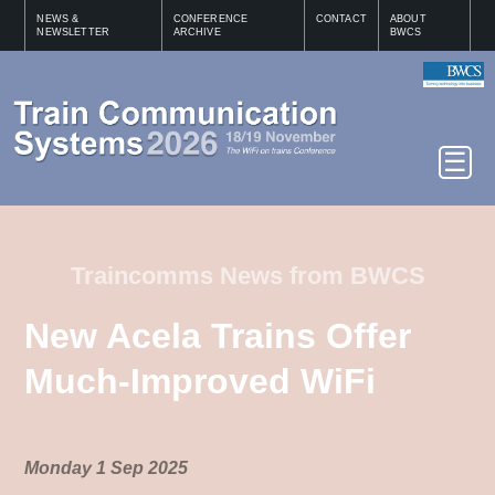
NEWS &
CONFERENCE
CONTACT
ABOUT
NEWSLETTER
ARCHIVE
BWCS
Traincomms News from BWCS
New Acela Trains Offer
Much-Improved WiFi
Monday 1 Sep 2025