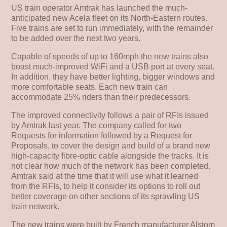
US train operator Amtrak has launched the much-
anticipated new Acela fleet on its North-Eastern routes.
Five trains are set to run immediately, with the remainder
to be added over the next two years.
Capable of speeds of up to 160mph the new trains also
boast much-improved WiFi and a USB port at every seat.
In addition, they have better lighting, bigger windows and
more comfortable seats. Each new train can
accommodate 25% riders than their predecessors.
The improved connectivity follows a pair of RFIs issued
by Amtrak last year. The company called for two
Requests for information followed by a Request for
Proposals, to cover the design and build of a brand new
high-capacity fibre-optic cable alongside the tracks. It is
not clear how much of the network has been completed.
Amtrak said at the time that it will use what it learned
from the RFIs, to help it consider its options to roll out
better coverage on other sections of its sprawling US
train network.
The new trains were built by French manufacturer Alstom