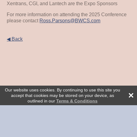
Xentrans, CGI, and Lantech are the Expo Sponsors
For more information on attending the 2025 Conference
please contact
Ross.Parsons@BWCS.com
◀ Back
Our website uses cookies. By continuing to use this site you
accept that cookies may be stored on your device, as
outlined in our
Terms & Conditions