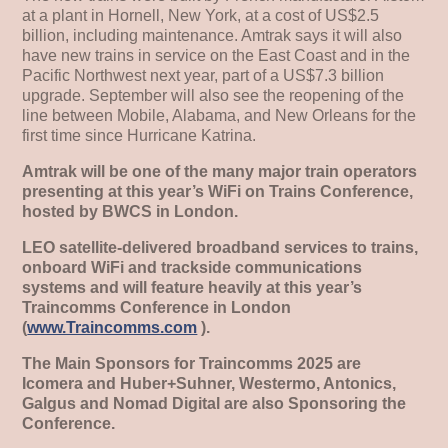
at a plant in Hornell, New York, at a cost of US$2.5
billion, including maintenance. Amtrak says it will also
have new trains in service on the East Coast and in the
Pacific Northwest next year, part of a US$7.3 billion
upgrade. September will also see the reopening of the
line between Mobile, Alabama, and New Orleans for the
first time since Hurricane Katrina.
Amtrak will be one of the many major train operators
presenting at this year’s WiFi on Trains Conference,
hosted by BWCS in London.
LEO satellite-delivered broadband services to trains,
onboard WiFi and trackside communications
systems and will feature heavily at this year’s
Traincomms Conference in London
(
www.Traincomms.com
).
The Main Sponsors for Traincomms 2025 are
Icomera and Huber+Suhner, Westermo, Antonics,
Galgus and Nomad Digital are also Sponsoring the
Conference.